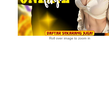
Roll over image to zoom in