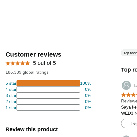
Customer reviews
Top revi
5 out of 5
Top r
186.389 global ratings
5 star
100%
f
4 star
0%
3 star
0%
Reviewe
2 star
0%
Saya ke
1 star
0%
WED3 Ni
Hel
Review this product