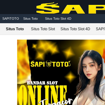
Skip to main content
SAPITOTO
Situs Toto
Situs Toto Slot 4D
Situs Toto
Situs Toto Slot
Situs Toto Slot 4D
SAP